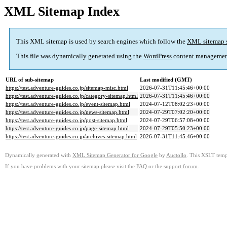
XML Sitemap Index
This XML sitemap is used by search engines which follow the
XML sitemap 
This file was dynamically generated using the
WordPress
content managemen
URL of sub-sitemap
Last modified (GMT)
https://test.adventure-guides.co.jp/sitemap-misc.html
2026-07-31T11:45:46+00:00
https://test.adventure-guides.co.jp/category-sitemap.html
2026-07-31T11:45:46+00:00
https://test.adventure-guides.co.jp/event-sitemap.html
2024-07-12T08:02:23+00:00
https://test.adventure-guides.co.jp/news-sitemap.html
2024-07-29T07:02:20+00:00
https://test.adventure-guides.co.jp/post-sitemap.html
2024-07-29T06:57:08+00:00
https://test.adventure-guides.co.jp/page-sitemap.html
2024-07-29T05:50:23+00:00
https://test.adventure-guides.co.jp/archives-sitemap.html
2026-07-31T11:45:46+00:00
Dynamically generated with
XML Sitemap Generator for Google
by
Auctollo
. This XSLT templ
If you have problems with your sitemap please visit the
FAQ
or the
support forum
.