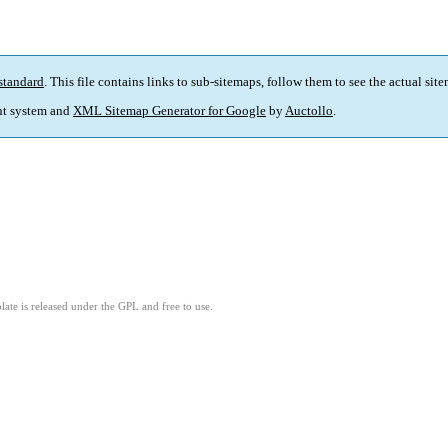
standard
. This file contains links to sub-sitemaps, follow them to see the actual sit
t system and
XML Sitemap Generator for Google
by
Auctollo
.
ate is released under the GPL and free to use.